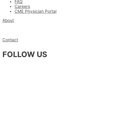
FAQ
Careers
CME Physician Portal
About
Contact
FOLLOW US