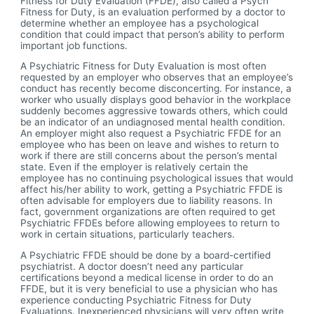
Fitness for Duty Evaluation (FFDE), also called a Psych
Fitness for Duty, is an evaluation performed by a doctor to
determine whether an employee has a psychological
condition that could impact that person’s ability to perform
important job functions.
A Psychiatric Fitness for Duty Evaluation is most often
requested by an employer who observes that an employee’s
conduct has recently become disconcerting. For instance, a
worker who usually displays good behavior in the workplace
suddenly becomes aggressive towards others, which could
be an indicator of an undiagnosed mental health condition.
An employer might also request a Psychiatric FFDE for an
employee who has been on leave and wishes to return to
work if there are still concerns about the person’s mental
state. Even if the employer is relatively certain the
employee has no continuing psychological issues that would
affect his/her ability to work, getting a Psychiatric FFDE is
often advisable for employers due to liability reasons. In
fact, government organizations are often required to get
Psychiatric FFDEs before allowing employees to return to
work in certain situations, particularly teachers.
A Psychiatric FFDE should be done by a board-certified
psychiatrist. A doctor doesn’t need any particular
certifications beyond a medical license in order to do an
FFDE, but it is very beneficial to use a physician who has
experience conducting Psychiatric Fitness for Duty
Evaluations. Inexperienced physicians will very often write