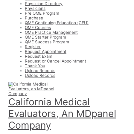
Physician Directory
Physicians
Pre QME Program
Purchase
QME Continuing Education (CEU)
QME Courses
QME Practice Management
QME Starter Program
QME Success Program
Register
Request Appointment
Request Exam
Request or Cancel Appointment
Thank You
Upload Records
Upload Records
California Medical
Evaluators, An MDpanel
Company