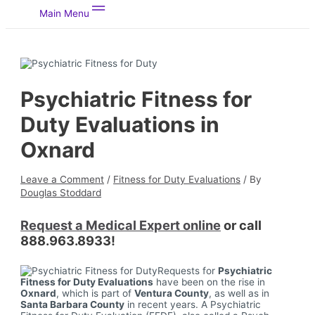
Main Menu
Psychiatric Fitness for
Duty Evaluations in
Oxnard
Leave a Comment
/
Fitness for Duty Evaluations
/ By
Douglas Stoddard
Request a Medical Expert online
or call
888.963.8933!
Requests for
Psychiatric
Fitness for Duty Evaluations
have been on the rise in
Oxnard
, which is part of
Ventura County
, as well as in
Santa Barbara County
in recent years. A Psychiatric