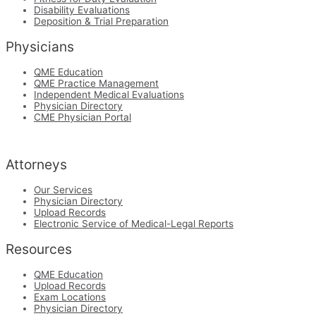
Disability Evaluations
Deposition & Trial Preparation
Physicians
QME Education
QME Practice Management
Independent Medical Evaluations
Physician Directory
CME Physician Portal
Attorneys
Our Services
Physician Directory
Upload Records
Electronic Service of Medical-Legal Reports
Resources
QME Education
Upload Records
Exam Locations
Physician Directory