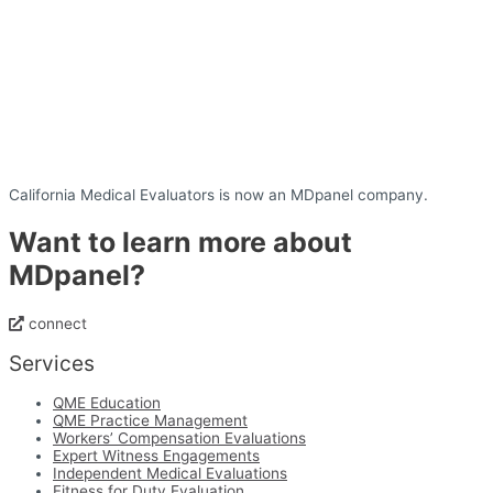
California Medical Evaluators is now an MDpanel company.
Want to learn more about
MDpanel?
connect
Services
QME Education
QME Practice Management
Workers’ Compensation Evaluations
Expert Witness Engagements
Independent Medical Evaluations
Fitness for Duty Evaluation