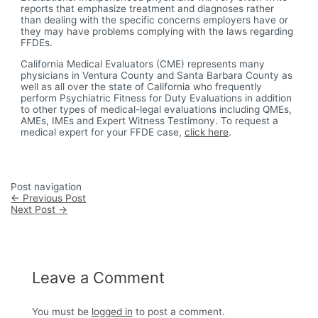
reports that emphasize treatment and diagnoses rather
than dealing with the specific concerns employers have or
they may have problems complying with the laws regarding
FFDEs.
California Medical Evaluators (CME) represents many
physicians in Ventura County and Santa Barbara County as
well as all over the state of California who frequently
perform Psychiatric Fitness for Duty Evaluations in addition
to other types of medical-legal evaluations including QMEs,
AMEs, IMEs and Expert Witness Testimony. To request a
medical expert for your FFDE case,
click here
.
Post navigation
←
Previous Post
Next Post
→
Leave a Comment
You must be
logged in
to post a comment.