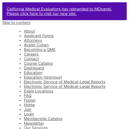
California Medical Evaluators has rebranded to MDpanel.
Please click here to visit our new site.
Skip to content
About
Applicant Forms
Attorneys
Ayelet Cohen
Becoming a QME
Careers
Contact
Course Catalog
Dashboard
Education
Education (previous)
Electronic Service of Medical-Legal Reports
Electronic Service of Medical-Legal Reports
Exam Locations
FAQ
Footer
Home
Join
Login
Membership Catalog
Newsletter
Our Services